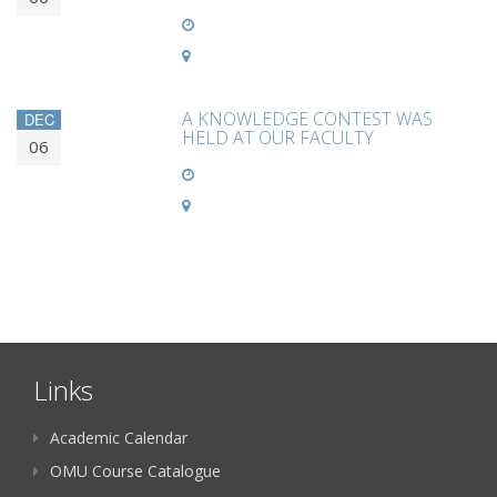
A KNOWLEDGE CONTEST WAS
DEC
HELD AT OUR FACULTY
06
Links
Academic Calendar
OMU Course Catalogue