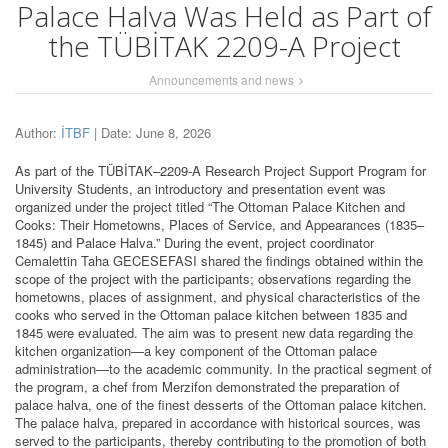
Palace Halva Was Held as Part of
the TÜBİTAK 2209-A Project
Announcements and news
Author:
İTBF
| Date: June 8, 2026
As part of the TÜBİTAK–2209-A Research Project Support Program for
University Students, an introductory and presentation event was
organized under the project titled “The Ottoman Palace Kitchen and
Cooks: Their Hometowns, Places of Service, and Appearances (1835–
1845) and Palace Halva.” During the event, project coordinator
Cemalettin Taha GECESEFASI shared the findings obtained within the
scope of the project with the participants; observations regarding the
hometowns, places of assignment, and physical characteristics of the
cooks who served in the Ottoman palace kitchen between 1835 and
1845 were evaluated. The aim was to present new data regarding the
kitchen organization—a key component of the Ottoman palace
administration—to the academic community. In the practical segment of
the program, a chef from Merzifon demonstrated the preparation of
palace halva, one of the finest desserts of the Ottoman palace kitchen.
The palace halva, prepared in accordance with historical sources, was
served to the participants, thereby contributing to the promotion of both