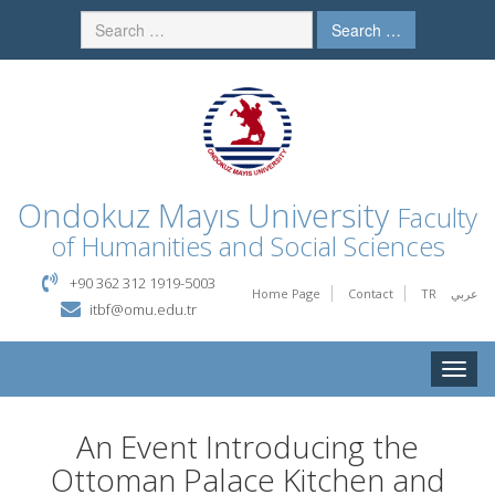
Search …
Ondokuz Mayıs University
Faculty
of Humanities and Social Sciences
+90 362 312 1919-5003
Home Page
Contact
TR
عربي
itbf@omu.edu.tr
Toggle
naviga
An Event Introducing the
Ottoman Palace Kitchen and