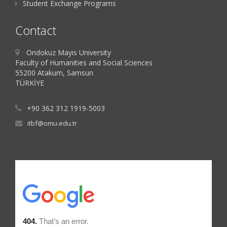
Student Exchange Programs
Contact
Ondokuz Mayıs University
Faculty of Humanities and Social Sciences
55200 Atakum, Samsun
TÜRKİYE
+90 362 312 1919-5003
itbf@omu.edu.tr