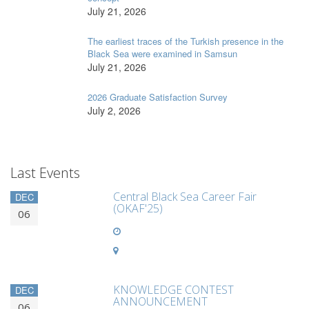
July 21, 2026
The earliest traces of the Turkish presence in the
Black Sea were examined in Samsun
July 21, 2026
2026 Graduate Satisfaction Survey
July 2, 2026
Last Events
Central Black Sea Career Fair
DEC
(OKAF'25)
06
KNOWLEDGE CONTEST
DEC
ANNOUNCEMENT
06