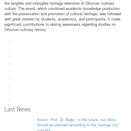
the tangible and intangible heritage elements of Ottoman culinary
culture. The event, which combined academic knowledge production
with the preservation and promotion of cultural heritage, was followed
with great interest by students, academics, and participants; it made
significant contributions to raising awareness regarding studies on
Ottoman culinary history.
Last News
Assoc. Prof. Dr. Bağcı: In the future, our cities
should be planned according to the “sponge city”
concept